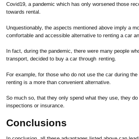
Covid19, a pandemic which has only worsened those recor
towards rental.
Unquestionably, the aspects mentioned above imply a mo
comfortable and accessible alternative to renting a car an
In fact, during the pandemic, there were many people who
transport, decided to buy a car through renting.
For example, for those who do not use the car during the 
renting is a more than convenient alternative.
So much so, that they only spend what they use, they do 
inspections or insurance.
Conclusions
In conclusion, all these advantages listed above can lead