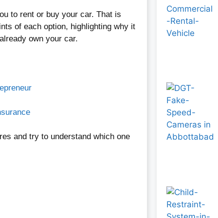
 you to rent or buy your car. That is
nts of each option, highlighting why it
 already own your car.
repreneur
nsurance
res and try to understand which one