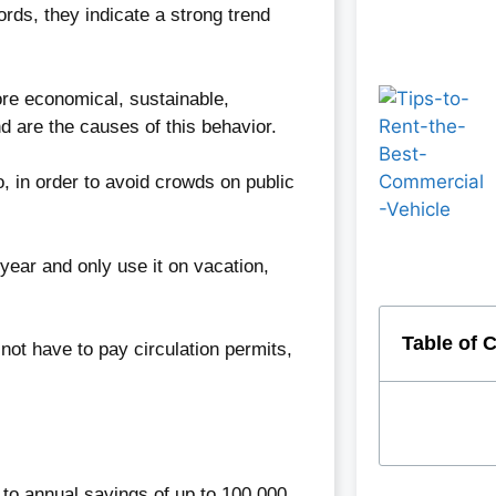
ds, they indicate a strong trend
re economical, sustainable,
d are the causes of this behavior.
, in order to avoid crowds on public
year and only use it on vacation,
Table of 
not have to pay circulation permits,
 to annual savings of up to 100,000