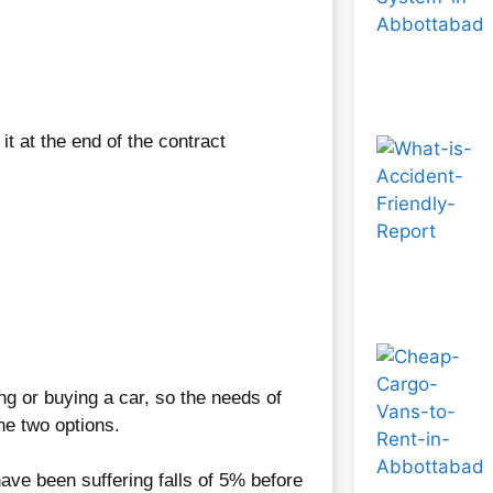
t at the end of the contract
ng or buying a car, so the needs of
he two options.
 have been suffering falls of 5% before