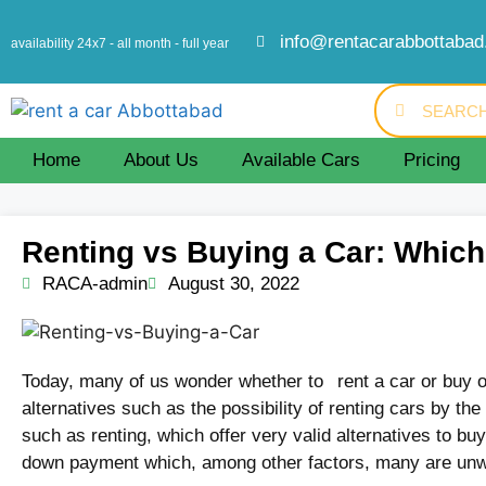
info@rentacarabbottaba
availability 24x7 - all month - full year
Home
About Us
Available Cars
Pricing
Renting vs Buying a Car: Which 
RACA-admin
August 30, 2022
Today, many of us wonder whether to rent a car or buy on
alternatives such as the possibility of renting cars by the
such as renting, which offer very valid alternatives to bu
down payment which, among other factors, many are unwil