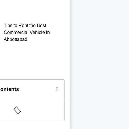
Tips to Rent the Best
Commercial Vehicle in
Abbottabad
Contents