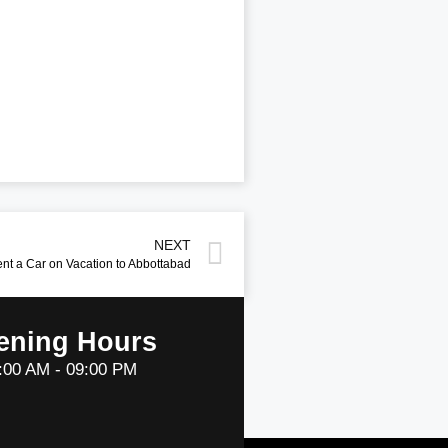
NEXT
ent a Car on Vacation to Abbottabad
ening Hours
:00 AM - 09:00 PM