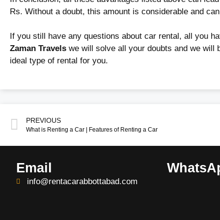
Rs. Without a doubt, this amount is considerable and ca
If you still have any questions about car rental, all you ha
Zaman Travels
we will solve all your doubts and we will 
ideal type of rental for you.
PREVIOUS
What is Renting a Car | Features of Renting a Car
Email
WhatsA
info@rentacarabbottabad.com