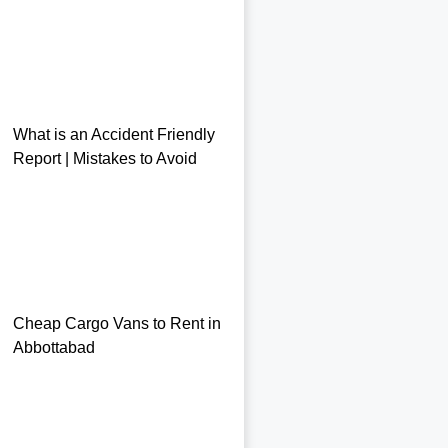
What is an Accident Friendly
Report | Mistakes to Avoid
Cheap Cargo Vans to Rent in
Abbottabad