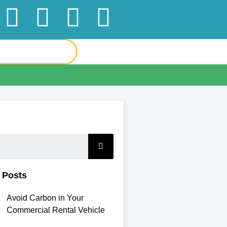
 Posts
Avoid Carbon in Your
Commercial Rental Vehicle