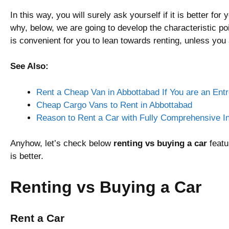
In this way, you will surely ask yourself if it is better for
why, below, we are going to develop the characteristic poi
is convenient for you to lean towards renting, unless you
See Also:
Rent a Cheap Van in Abbottabad If You are an Ent
Cheap Cargo Vans to Rent in Abbottabad
Reason to Rent a Car with Fully Comprehensive I
Anyhow, let’s check below
renting vs buying a car
featu
is better.
Renting vs Buying a Car
Rent a Car