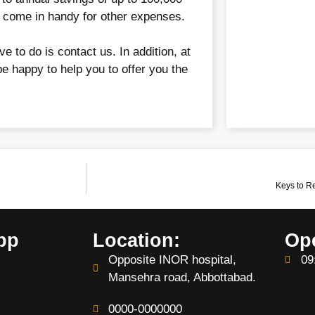
n come in handy for other expenses.
ve to do is contact us. In addition, at
be happy to help you to offer you the
Keys to R
pp
Location:
Op
Opposite INOR hospital,
09
Mansehra road, Abbottabad.
0000-0000000