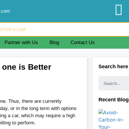
d.com
Partner with Us
Blog
Contact Us
one is Better
Search here
Recent Blog
e. Thus, there are currently
 day, or in the long term with options
ying a car, which may require a high
ling to perform.