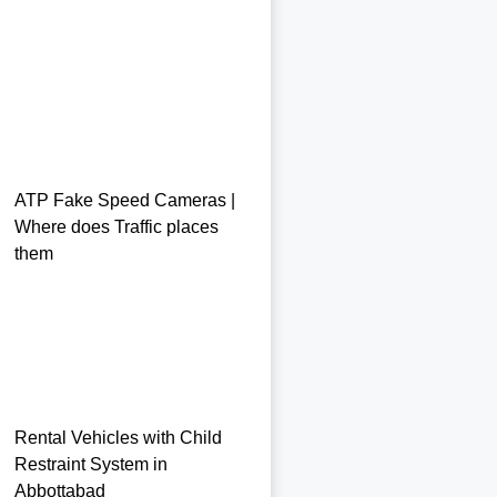
ATP Fake Speed Cameras |
Where does Traffic places
them
Rental Vehicles with Child
Restraint System in
Abbottabad