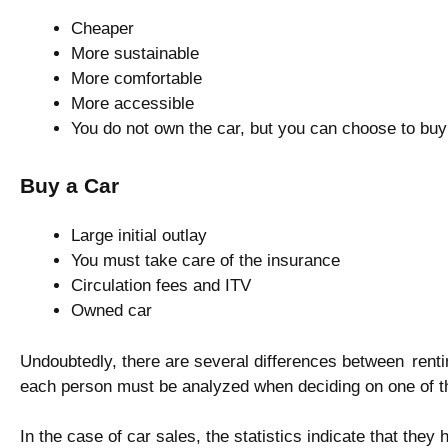
Cheaper
More sustainable
More comfortable
More accessible
You do not own the car, but you can choose to buy i
Buy a Car
Large initial outlay
You must take care of the insurance
Circulation fees and ITV
Owned car
Undoubtedly, there are several differences between renti
each person must be analyzed when deciding on one of t
In the case of car sales, the statistics indicate that they