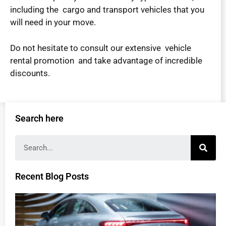
including the cargo and transport vehicles that you
will need in your move.
Do not hesitate to consult our extensive vehicle
rental promotion and take advantage of incredible
discounts.
Search here
Recent Blog Posts