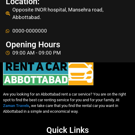
Location:
Opposite INOR hospital, Mansehra road,
Abbottabad.
0000-0000000
Opening Hours
09:00 AM - 09:00 PM
Are you looking for an Abbottabad rent a car service? You are on the right
spot to find the best car renting service for you and for your family. At
Zaman Travels
,
we take care that you find the rental car you want in
Abbottabad in a simple and economical way.
Quick Links