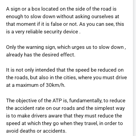
A sign or a box located on the side of the road is
enough to slow down without asking ourselves at
that moment if it is false or not. As you can see, this
is a very reliable security device .
Only the warning sign, which urges us to slow down ,
already has the desired effect.
It is not only intended that the speed be reduced on
the roads, but also in the cities, where you must drive
at a maximum of 30km/h.
The objective of the ATP is, fundamentally, to reduce
the accident rate on our roads and the simplest way
is to make drivers aware that they must reduce the
speed at which they go when they travel, in order to
avoid deaths or accidents.