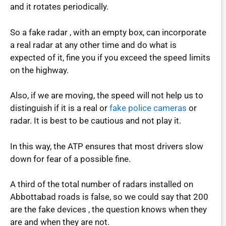
and it rotates periodically.
So a fake radar , with an empty box, can incorporate
a real radar at any other time and do what is
expected of it, fine you if you exceed the speed limits
on the highway.
Also, if we are moving, the speed will not help us to
distinguish if it is a real or
fake police cameras
or
radar. It is best to be cautious and not play it.
In this way, the ATP ensures that most drivers slow
down for fear of a possible fine.
A third of the total number of radars installed on
Abbottabad roads is false, so we could say that 200
are the fake devices , the question knows when they
are and when they are not.