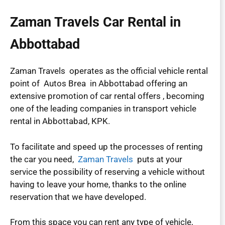
Zaman Travels Car Rental in
Abbottabad
Zaman Travels operates as the official vehicle rental
point of Autos Brea in Abbottabad offering an
extensive promotion of car rental offers , becoming
one of the leading companies in transport vehicle
rental in Abbottabad, KPK.
To facilitate and speed up the processes of renting
the car you need,
Zaman Travels
puts at your
service the possibility of reserving a vehicle without
having to leave your home, thanks to the online
reservation that we have developed.
From this space you can rent any type of vehicle,