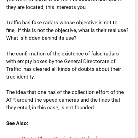
they are located, this interests you
Traffic has fake radars whose objective is not to
fine, if this is not the objective, what is their real use?
What is hidden behind its use?
The confirmation of the existence of false radars
with empty boxes by the General Directorate of
Traffic has cleared all kinds of doubts about their
true identity.
The idea that one has of the collection effort of the
ATP, around the speed cameras and the fines that
they entail, in this case, is not founded.
See Also: