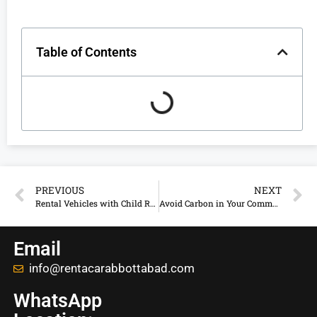
Table of Contents
PREVIOUS
NEXT
Rental Vehicles with Child Restraint System in Abbottabad
Avoid Carbon in Your Commercial Rental Vehicle
Email
info@rentacarabbottabad.com
WhatsApp