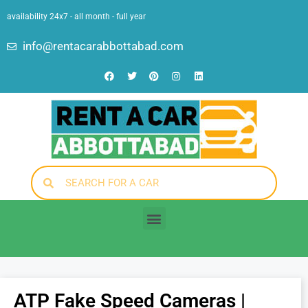
availability 24x7 - all month - full year
info@rentacarabbottabad.com
ATP Fake Speed Cameras |