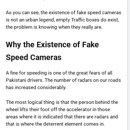
As you can see, the existence of fake speed cameras
is not an urban legend, empty Traffic boxes do exist,
the problem is knowing when they really are.
Why the Existence of Fake
Speed Cameras
A fine for speeding is one of the great fears of all
Pakistani drivers. The number of radars on our roads
has increased considerably.
The most logical thing is that the person behind the
wheel lifts their foot off the accelerator in those
areas where it is indicated that there are radars and
that is where the deterrent element comes in.