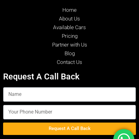
Home
About Us
Available Cars
Pricing
Partner with Us
Blog
Contact Us
Request A Call Back
Request A Call Back