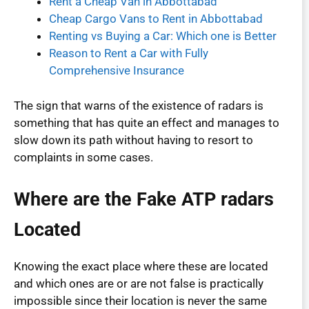
Rent a Cheap Van in Abbottabad
Cheap Cargo Vans to Rent in Abbottabad
Renting vs Buying a Car: Which one is Better
Reason to Rent a Car with Fully
Comprehensive Insurance
The sign that warns of the existence of radars is
something that has quite an effect and manages to
slow down its path without having to resort to
complaints in some cases.
Where are the Fake ATP radars
Located
Knowing the exact place where these are located
and which ones are or are not false is practically
impossible since their location is never the same