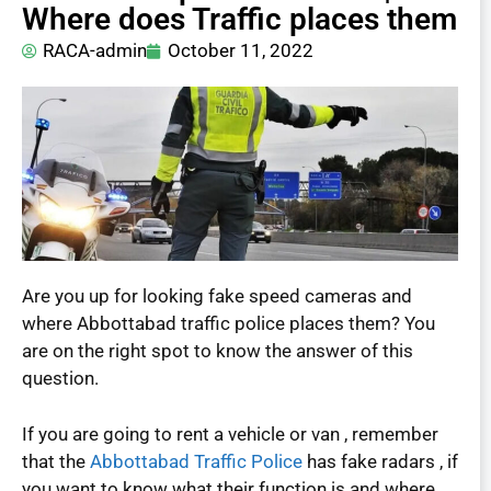
Where does Traffic places them
RACA-admin
October 11, 2022
Are you up for looking fake speed cameras and
where Abbottabad traffic police places them? You
are on the right spot to know the answer of this
question.
If you are going to rent a vehicle or van , remember
that the
Abbottabad Traffic Police
has fake radars , if
you want to know what their function is and where