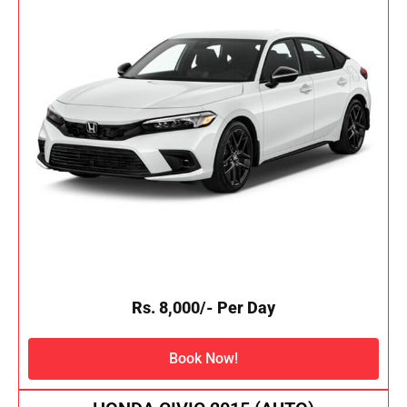
Rs. 8,000/- Per Day
Book Now!