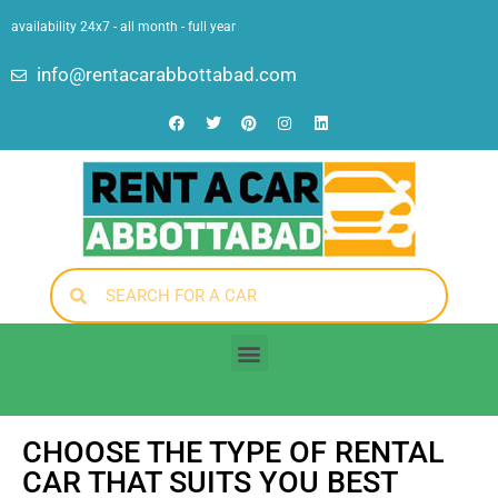
availability 24x7 - all month - full year
info@rentacarabbottabad.com
CHOOSE THE TYPE OF RENTAL
CAR THAT SUITS YOU BEST