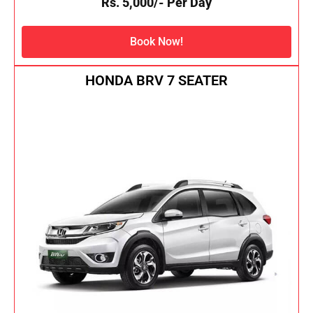
Rs. 5,000/- Per Day
Book Now!
HONDA BRV 7 SEATER