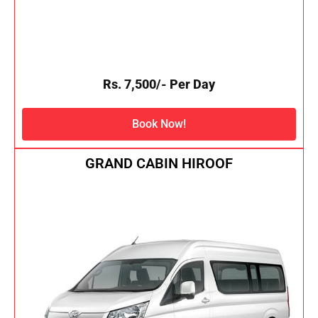
Rs. 7,500/- Per Day
Book Now!
GRAND CABIN HIROOF