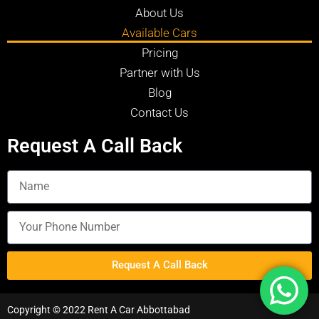
About Us
Available Cars
Pricing
Partner with Us
Blog
Contact Us
Request A Call Back
Request A Call Back
Copyright © 2022 Rent A Car Abbottabad