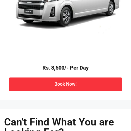
Rs. 8,500/- Per Day
Book Now!
Can't Find What You are