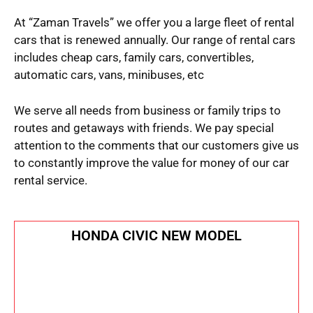
At “Zaman Travels” we offer you a large fleet of rental
cars that is renewed annually. Our range of rental cars
includes cheap cars, family cars, convertibles,
automatic cars, vans, minibuses, etc
We serve all needs from business or family trips to
routes and getaways with friends. We pay special
attention to the comments that our customers give us
to constantly improve the value for money of our car
rental service.
HONDA CIVIC NEW MODEL