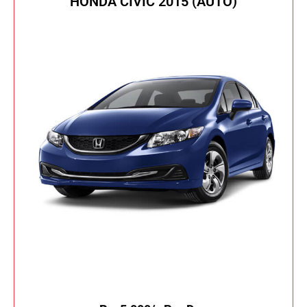
HONDA CIVIC 2015 (AUTO)