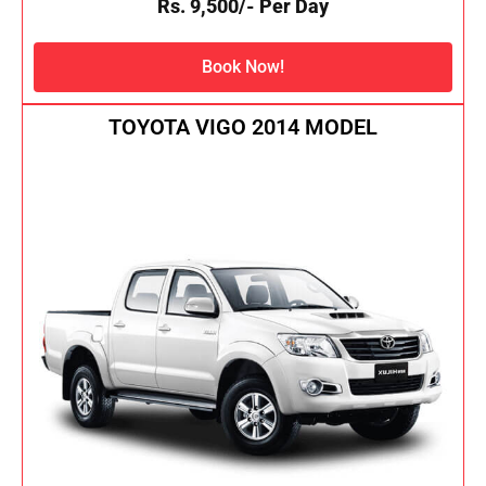
Rs. 9,500/- Per Day
Book Now!
TOYOTA VIGO 2014 MODEL