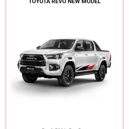
TOYOTA REVO NEW MODEL