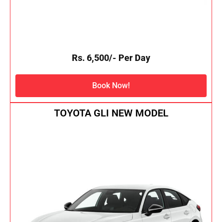
Rs. 6,500/- Per Day
Book Now!
TOYOTA GLI NEW MODEL