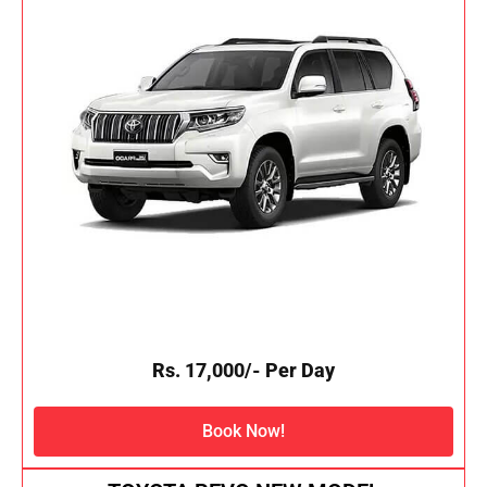
Rs. 17,000/- Per Day
Book Now!