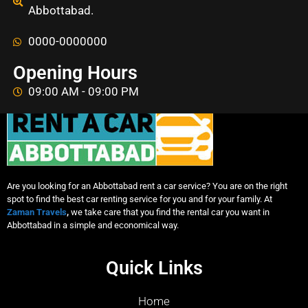
Abbottabad.
0000-0000000
Opening Hours
09:00 AM - 09:00 PM
Are you looking for an Abbottabad rent a car service? You are on the right
spot to find the best car renting service for you and for your family. At
Zaman Travels
,
we take care that you find the rental car you want in
Abbottabad in a simple and economical way.
Quick Links
Home