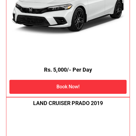
Rs. 5,000/- Per Day
Book Now!
LAND CRUISER PRADO 2019