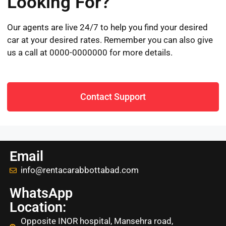
Looking For?
Our agents are live 24/7 to help you find your desired
car at your desired rates. Remember you can also give
us a call at 0000-0000000 for more details.
Contact Support
Email
info@rentacarabbottabad.com
WhatsApp
Location:
Opposite INOR hospital, Mansehra road,