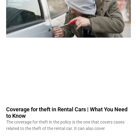
Coverage for theft in Rental Cars | What You Need
to Know
The coverage for theft in the policy is the one that covers cases
related to the theft of the rental car. It can also cover