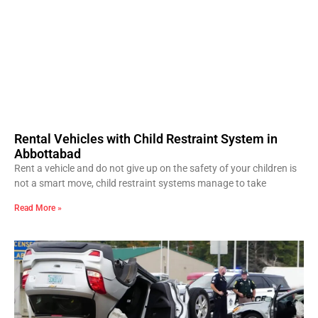
Rental Vehicles with Child Restraint System in
Abbottabad
Rent a vehicle and do not give up on the safety of your children is
not a smart move, child restraint systems manage to take
Read More »