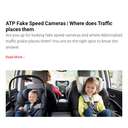
ATP Fake Speed Cameras | Where does Traffic
places them
Are you up for looking fake speed cameras and where Abbottabad
traffic police places them? You are on the right spot to know the
answer
Read More »