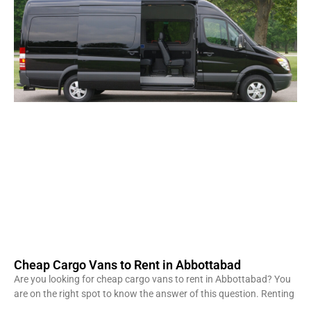
Cheap Cargo Vans to Rent in Abbottabad
Are you looking for cheap cargo vans to rent in Abbottabad? You
are on the right spot to know the answer of this question. Renting