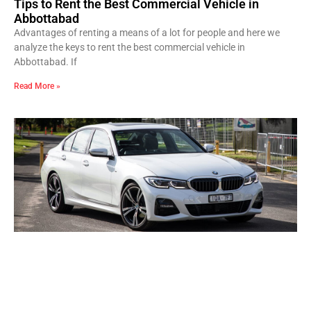
Tips to Rent the Best Commercial Vehicle in
Abbottabad
Advantages of renting a means of a lot for people and here we
analyze the keys to rent the best commercial vehicle in
Abbottabad. If
Read More »