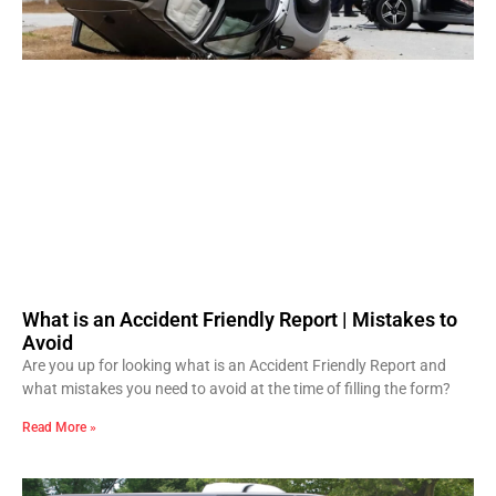
What is an Accident Friendly Report | Mistakes to
Avoid
Are you up for looking what is an Accident Friendly Report and
what mistakes you need to avoid at the time of filling the form?
Read More »