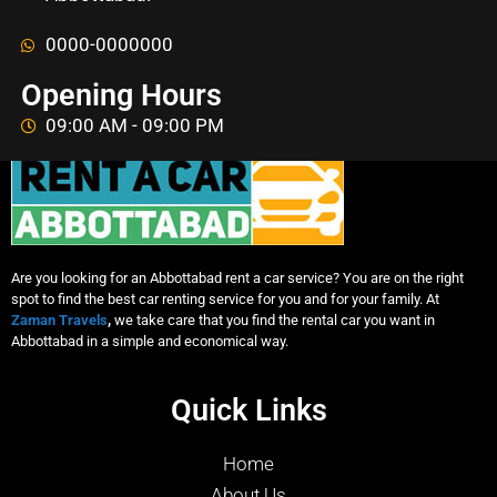
0000-0000000
Opening Hours
09:00 AM - 09:00 PM
Are you looking for an Abbottabad rent a car service? You are on the right
spot to find the best car renting service for you and for your family. At
Zaman Travels
,
we take care that you find the rental car you want in
Abbottabad in a simple and economical way.
Quick Links
Home
About Us