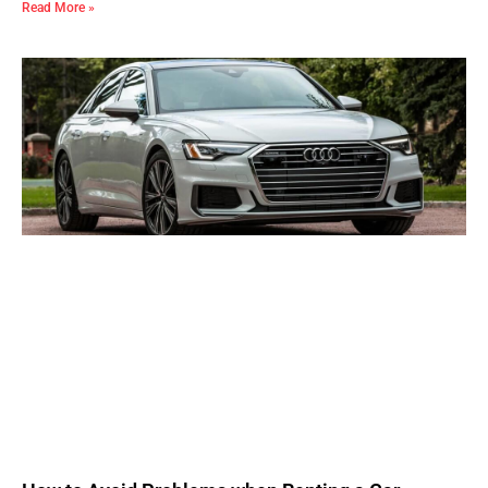
Read More »