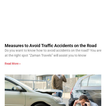
Measures to Avoid Traffic Accidents on the Road
Do you want to know how to avoid accidents on the road? You are
at the right spot “Zaman Travels” will assist you to know
Read More »