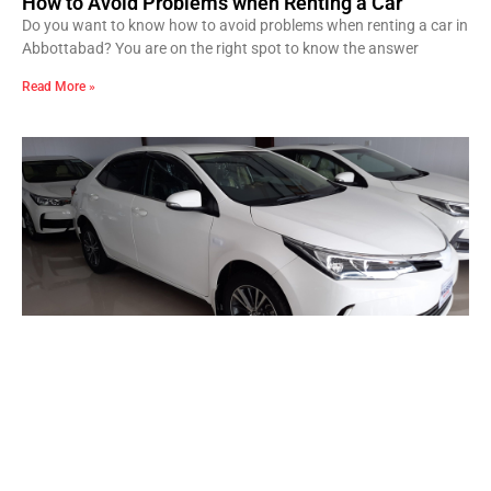
How to Avoid Problems when Renting a Car
Do you want to know how to avoid problems when renting a car in
Abbottabad? You are on the right spot to know the answer
Read More »