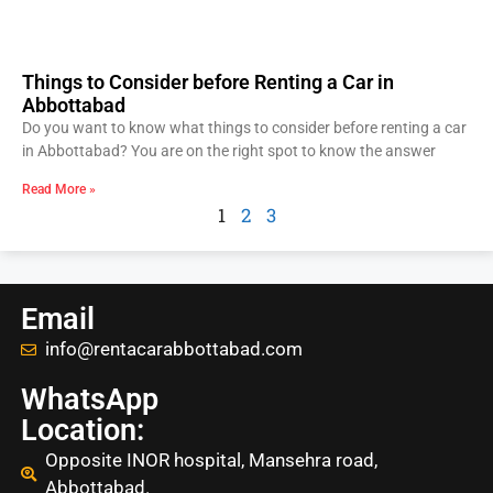
Things to Consider before Renting a Car in
Abbottabad
Do you want to know what things to consider before renting a car
in Abbottabad? You are on the right spot to know the answer
Read More »
1
2
3
Email
info@rentacarabbottabad.com
WhatsApp
Location:
Opposite INOR hospital, Mansehra road,
Abbottabad.