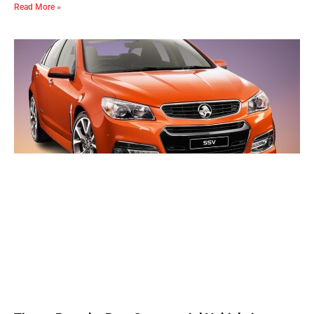
Read More »