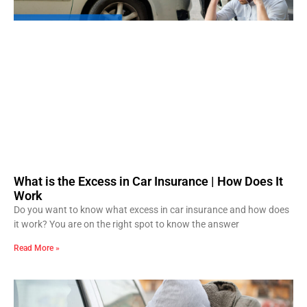
What is the Excess in Car Insurance | How Does It
Work
Do you want to know what excess in car insurance and how does
it work? You are on the right spot to know the answer
Read More »