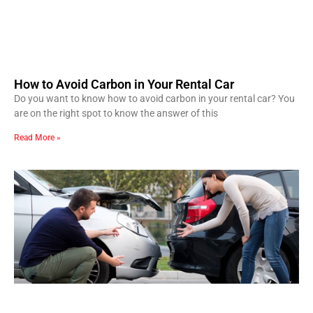
How to Avoid Carbon in Your Rental Car
Do you want to know how to avoid carbon in your rental car? You
are on the right spot to know the answer of this
Read More »