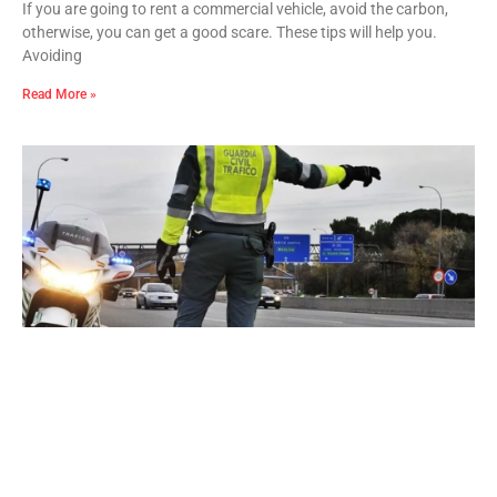
If you are going to rent a commercial vehicle, avoid the carbon,
otherwise, you can get a good scare. These tips will help you.
Avoiding
Read More »