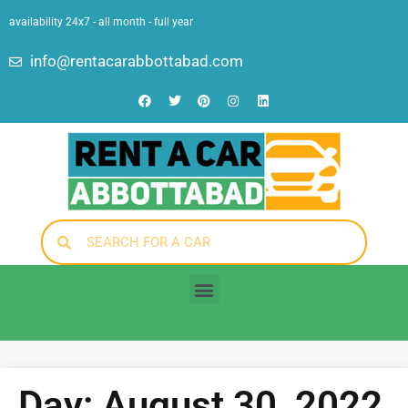
availability 24x7 - all month - full year
info@rentacarabbottabad.com
Day: August 30, 2022