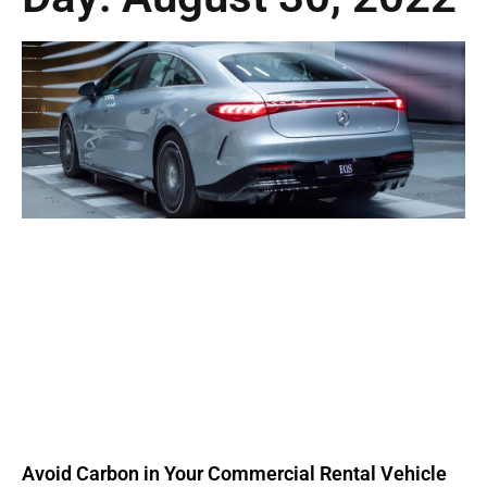
Avoid Carbon in Your Commercial Rental Vehicle