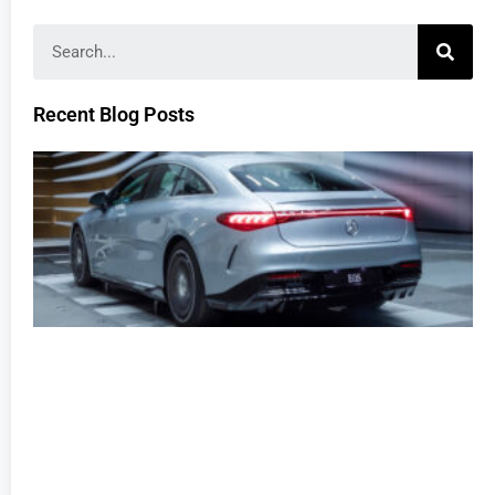
Recent Blog Posts