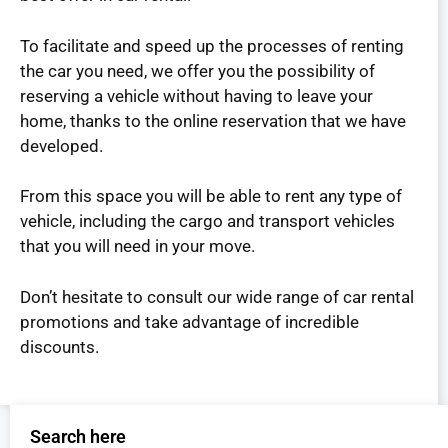
To facilitate and speed up the processes of renting
the car you need, we offer you the possibility of
reserving a vehicle without having to leave your
home, thanks to the online reservation that we have
developed.
From this space you will be able to rent any type of
vehicle, including the cargo and transport vehicles
that you will need in your move.
Don’t hesitate to consult our wide range of car rental
promotions and take advantage of incredible
discounts.
Search here