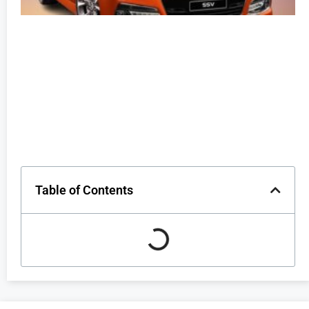
Table of Contents