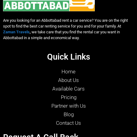
Are you looking for an Abbottabad rent a car service? You are on the right
spot to find the best car renting service for you and for your family. At
Zaman Travels
,
we take care that you find the rental car you want in
Abbottabad in a simple and economical way.
Quick Links
Home
About Us
Available Cars
Pricing
Partner with Us
Blog
Contact Us