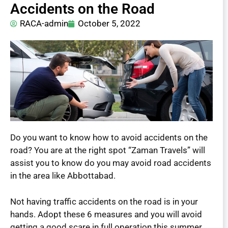
Accidents on the Road
RACA-admin
October 5, 2022
Do you want to know how to avoid accidents on the
road? You are at the right spot “Zaman Travels” will
assist you to know do you may avoid road accidents
in the area like Abbottabad.
Not having traffic accidents on the road is in your
hands. Adopt these 6 measures and you will avoid
getting a good scare in full operation this summer.