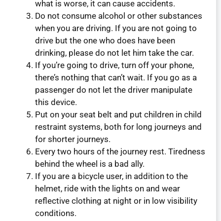
what is worse, it can cause accidents.
Do not consume alcohol or other substances
when you are driving. If you are not going to
drive but the one who does have been
drinking, please do not let him take the car.
If you’re going to drive, turn off your phone,
there’s nothing that can’t wait. If you go as a
passenger do not let the driver manipulate
this device.
Put on your seat belt and put children in child
restraint systems, both for long journeys and
for shorter journeys.
Every two hours of the journey rest. Tiredness
behind the wheel is a bad ally.
If you are a bicycle user, in addition to the
helmet, ride with the lights on and wear
reflective clothing at night or in low visibility
conditions.