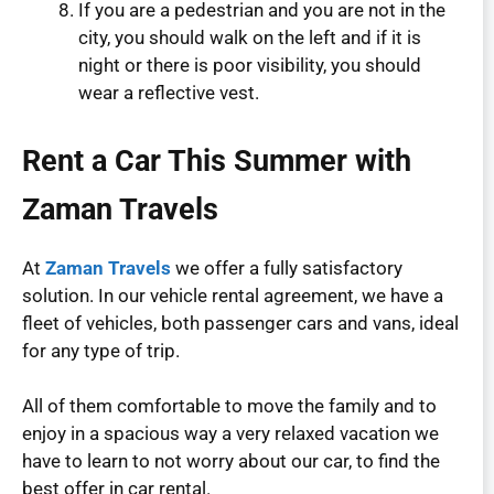
If you are a pedestrian and you are not in the
city, you should walk on the left and if it is
night or there is poor visibility, you should
wear a reflective vest.
Rent a Car This Summer with
Zaman Travels
At
Zaman Travels
we offer a fully satisfactory
solution. In our vehicle rental agreement, we have a
fleet of vehicles, both passenger cars and vans, ideal
for any type of trip.
All of them comfortable to move the family and to
enjoy in a spacious way a very relaxed vacation we
have to learn to not worry about our car, to find the
best offer in car rental.