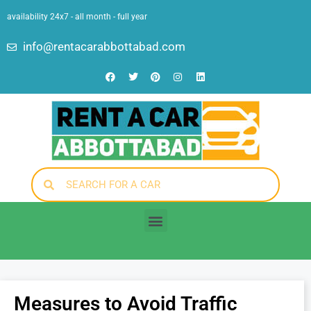
availability 24x7 - all month - full year
info@rentacarabbottabad.com
Measures to Avoid Traffic