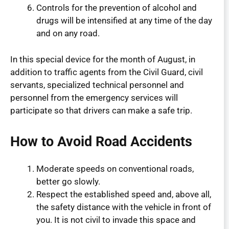
Controls for the prevention of alcohol and
drugs will be intensified at any time of the day
and on any road.
In this special device for the month of August, in
addition to traffic agents from the Civil Guard, civil
servants, specialized technical personnel and
personnel from the emergency services will
participate so that drivers can make a safe trip.
How to Avoid Road Accidents
Moderate speeds on conventional roads,
better go slowly.
Respect the established speed and, above all,
the safety distance with the vehicle in front of
you. It is not civil to invade this space and