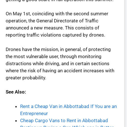
On May 1st, coinciding with the second summer
operation, the General Directorate of Traffic
announced a new measure. This consists of
reporting traffic violations captured by drones.
Drones have the mission, in general, of protecting
the most vulnerable user, through monitoring
distractions while driving, and in certain sections
where the risk of having an accident increases with
greater probability.
See Also:
Rent a Cheap Van in Abbottabad If You are an
Entrepreneur
Cheap Cargo Vans to Rent in Abbottabad