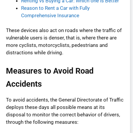
Renting vs Buying a Car: Which one is Better
Reason to Rent a Car with Fully
Comprehensive Insurance
These devices also act on roads where the traffic of
vulnerable users is denser, that is, where there are
more cyclists, motorcyclists, pedestrians and
distractions while driving.
Measures to Avoid Road
Accidents
To avoid accidents, the General Directorate of Traffic
deploys these days all possible means at its
disposal to monitor the correct behavior of drivers,
through the following measures: