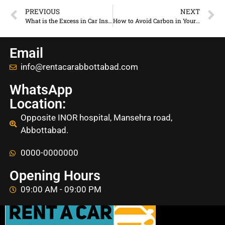
PREVIOUS
NEXT
What is the Excess in Car Insurance | How Does It Work
How to Avoid Carbon in Your Rental Car
Email
info@rentacarabbottabad.com
WhatsApp
Location:
Opposite INOR hospital, Mansehra road,
Abbottabad.
0000-0000000
Opening Hours
09:00 AM - 09:00 PM