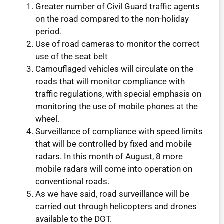
Greater number of Civil Guard traffic agents
on the road compared to the non-holiday
period.
Use of road cameras to monitor the correct
use of the seat belt
Camouflaged vehicles will circulate on the
roads that will monitor compliance with
traffic regulations, with special emphasis on
monitoring the use of mobile phones at the
wheel.
Surveillance of compliance with speed limits
that will be controlled by fixed and mobile
radars. In this month of August, 8 more
mobile radars will come into operation on
conventional roads.
As we have said, road surveillance will be
carried out through helicopters and drones
available to the DGT.