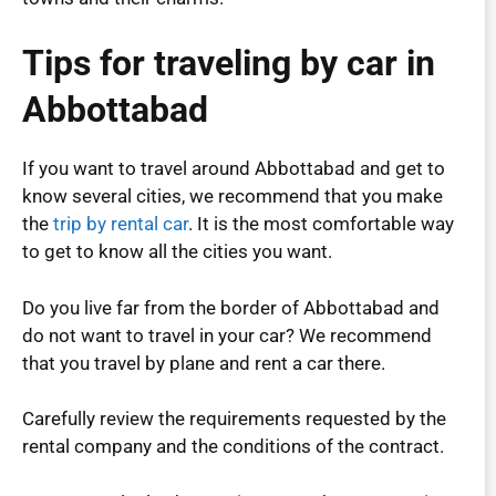
Tips for traveling by car in
Abbottabad
If you want to travel around Abbottabad and get to
know several cities, we recommend that you make
the
trip by rental car
. It is the most comfortable way
to get to know all the cities you want.
Do you live far from the border of Abbottabad and
do not want to travel in your car? We recommend
that you travel by plane and rent a car there.
Carefully review the requirements requested by the
rental company and the conditions of the contract.