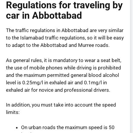
Regulations for traveling by
car in Abbottabad
The traffic regulations in Abbottabad are very similar
to the Islamabad traffic regulations, so it will be easy
to adapt to the Abbottabad and Murree roads.
As general rules, it is mandatory to wear a seat belt,
the use of mobile phones while driving is prohibited
and the maximum permitted general blood alcohol
level is 0.25mg/l in exhaled air and 0.1mg/l in
exhaled air for novice and professional drivers.
In addition, you must take into account the speed
limits:
On urban roads the maximum speed is 50