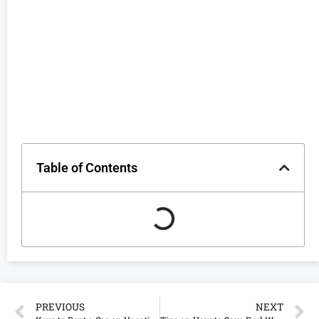
Table of Contents
PREVIOUS
NEXT