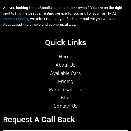
Are you looking for an Abbottabad rent a car service? You are on the right
spot to find the best car renting service for you and for your family. At
Zaman Travels
,
we take care that you find the rental car you want in
Abbottabad in a simple and economical way.
Quick Links
Home
About Us
Available Cars
Pricing
Partner with Us
Blog
Contact Us
Request A Call Back