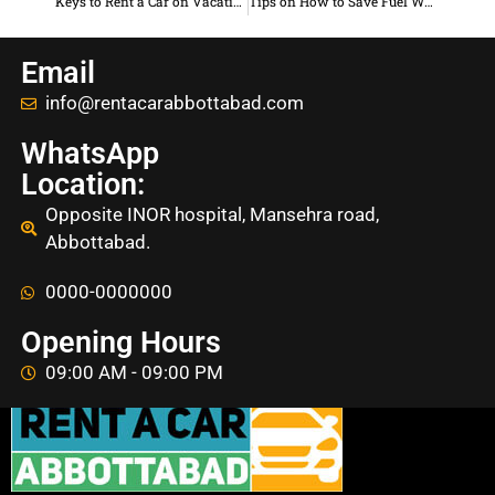
Keys to Rent a Car on Vacation to Abbottabad
Tips on How to Save Fuel When Traveling to Abbottabad
Email
info@rentacarabbottabad.com
WhatsApp
Location:
Opposite INOR hospital, Mansehra road,
Abbottabad.
0000-0000000
Opening Hours
09:00 AM - 09:00 PM