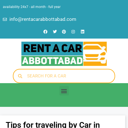
availability 24x7 - all month - full year
info@rentacarabbottabad.com
Tips for traveling by Car in