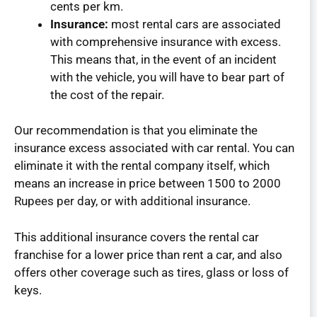
cents per km.
Insurance:
most rental cars are associated
with comprehensive insurance with excess.
This means that, in the event of an incident
with the vehicle, you will have to bear part of
the cost of the repair.
Our recommendation is that you eliminate the
insurance excess associated with car rental. You can
eliminate it with the rental company itself, which
means an increase in price between 1500 to 2000
Rupees per day, or with additional insurance.
This additional insurance covers the rental car
franchise for a lower price than rent a car, and also
offers other coverage such as tires, glass or loss of
keys.