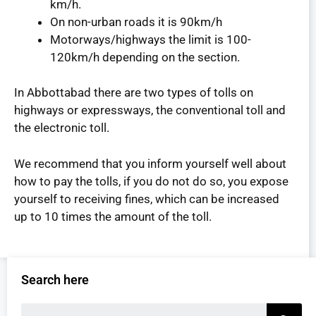
km/h.
On non-urban roads it is 90km/h
Motorways/highways the limit is 100-
120km/h depending on the section.
In Abbottabad there are two types of tolls on
highways or expressways, the conventional toll and
the electronic toll.
We recommend that you inform yourself well about
how to pay the tolls, if you do not do so, you expose
yourself to receiving fines, which can be increased
up to 10 times the amount of the toll.
Search here