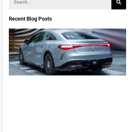
Recent Blog Posts