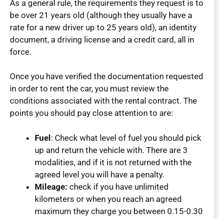
As a general rule, the requirements they request is to
be over 21 years old (although they usually have a
rate for a new driver up to 25 years old), an identity
document, a driving license and a credit card, all in
force.
Once you have verified the documentation requested
in order to rent the car, you must review the
conditions associated with the rental contract. The
points you should pay close attention to are:
Fuel
: Check what level of fuel you should pick
up and return the vehicle with. There are 3
modalities, and if it is not returned with the
agreed level you will have a penalty.
Mileage:
check if you have unlimited
kilometers or when you reach an agreed
maximum they charge you between 0.15-0.30