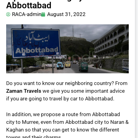
Abbottabad
RACA-admin
August 31, 2022
Do you want to know our neighboring country? From
Zaman Travels
we give you some important advice
if you are going to travel by car to Abbottabad.
In addition, we propose a route from Abbottabad
city to Murree, even from Abbottabad city to Naran &
Kaghan so that you can get to know the different
towns and their charms.