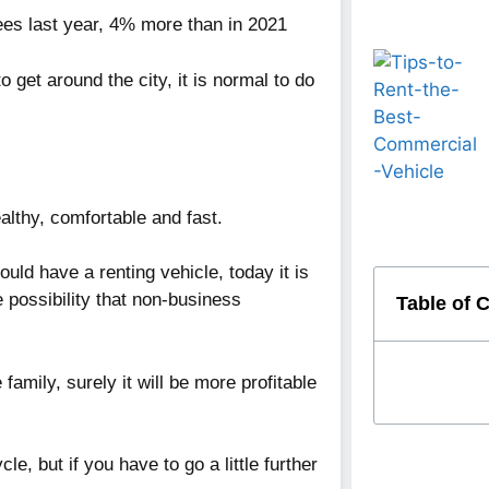
ees last year, 4% more than in 2021
o get around the city, it is normal to do
althy, comfortable and fast.
ould have a renting vehicle, today it is
 possibility that non-business
Table of 
 family, surely it will be more profitable
le, but if you have to go a little further