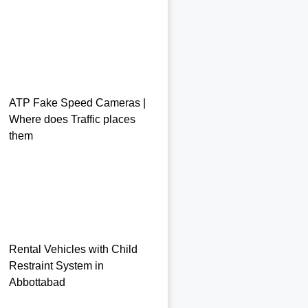
ATP Fake Speed Cameras |
Where does Traffic places
them
Rental Vehicles with Child
Restraint System in
Abbottabad