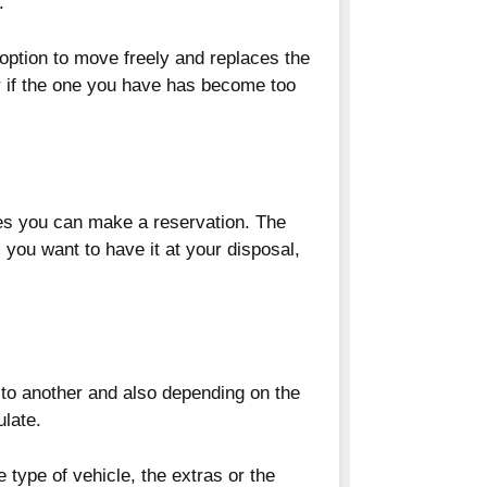
.
option to move freely and replaces the
 if the one you have has become too
tes you can make a reservation. The
 you want to have it at your disposal,
 to another and also depending on the
ulate.
 type of vehicle, the extras or the