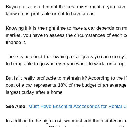
Buying a car is often not the best investment, if you have 
know if it is profitable or not to have a car.
Knowing if it is the right time to have a car depends on ma
market, you have to assess the circumstances of each pe
finance it.
There is no doubt that owning a car gives you autonomy 
to being able to go wherever you want: to work, on a trip,
But is it really profitable to maintain it? According to the I
cost of a car represents 18% of the budget of an average 
largest outlay after a home.
See Also:
Must Have Essential Accessories for Rental C
In addition to the high cost, we must add the maintenance 