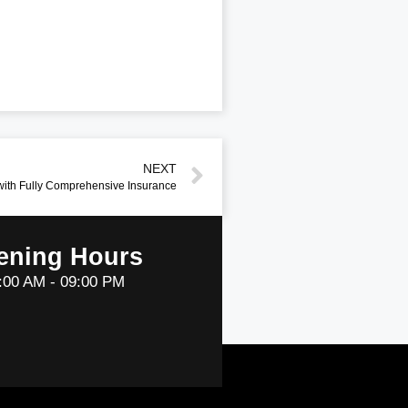
NEXT
with Fully Comprehensive Insurance
ening Hours
:00 AM - 09:00 PM