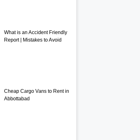
What is an Accident Friendly
Report | Mistakes to Avoid
Cheap Cargo Vans to Rent in
Abbottabad