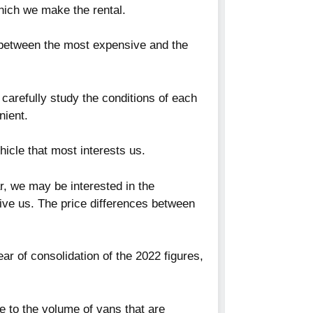
hich we make the rental.
s between the most expensive and the
e carefully study the conditions of each
nient.
hicle that most interests us.
r, we may be interested in the
give us. The price differences between
ear of consolidation of the 2022 figures,
e to the volume of vans that are