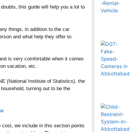
doubts, this guide will help you a lot to
ny things, in addition to the car
rson and what help they offer to
and is very comfortable when it comes
 on vacation, etc.
NE (National Institute of Statistics), the
household, turning out to be the
ar
cost, we include in this section points