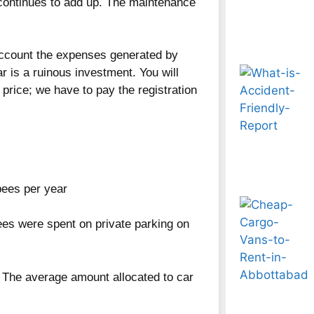
 continues to add up. The maintenance
o account the expenses generated by
ar is a ruinous investment. You will
 price; we have to pay the registration
ees per year
s were spent on private parking on
r. The average amount allocated to car