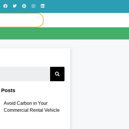
 Posts
Avoid Carbon in Your
Commercial Rental Vehicle