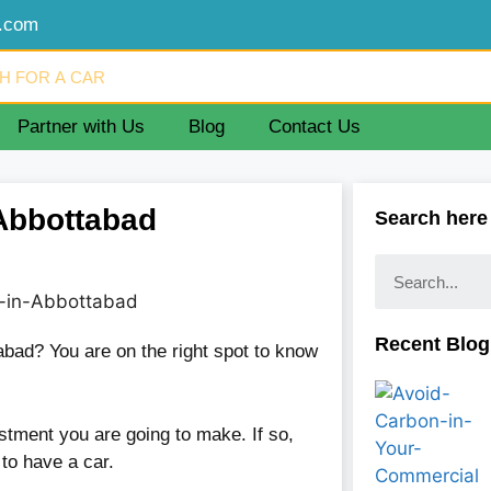
d.com
Partner with Us
Blog
Contact Us
n Abbottabad
Search here
Recent Blog
tabad? You are on the right spot to know
stment you are going to make. If so,
t to have a car.