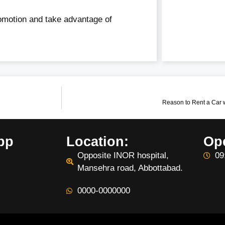
romotion and take advantage of
Reason to Rent a Car 
pp
Location:
Op
Opposite INOR hospital,
09
Mansehra road, Abbottabad.
0000-0000000