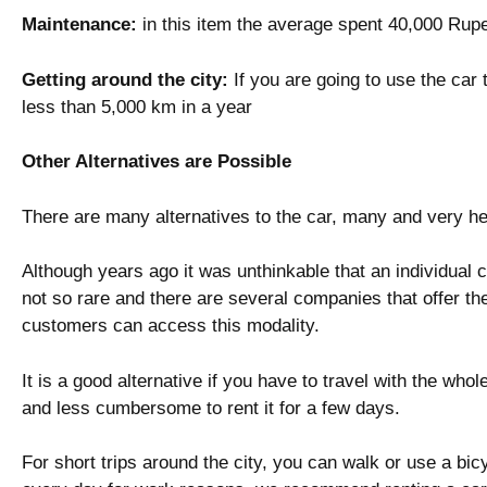
Maintenance:
in this item the average spent 40,000 Rup
Getting around the city:
If you are going to use the car t
less than 5,000 km in a year
Other Alternatives are Possible
There are many alternatives to the car, many and very he
Although years ago it was unthinkable that an individual c
not so rare and there are several companies that offer the
customers can access this modality.
It is a good alternative if you have to travel with the whole
and less cumbersome to rent it for a few days.
For short trips around the city, you can walk or use a bicyc