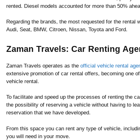
rented. Diesel models accounted for more than 50% ahea
Regarding the brands, the most requested for the rental
Audi, Seat, BMW, Citroen, Nissan, Toyota and Ford.
Zaman Travels: Car Renting Age
Zaman Travels operates as the
official vehicle rental ag
extensive promotion of car rental offers, becoming one of
vehicle rental.
To facilitate and speed up the processes of renting the 
the possibility of reserving a vehicle without having to l
reservation that we have developed.
From this space you can rent any type of vehicle, includi
you will need in your move.