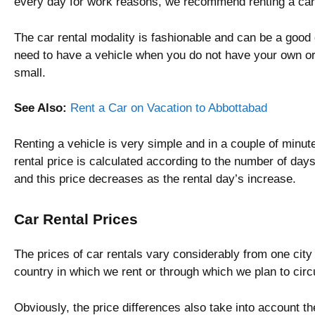
every day for work reasons, we recommend renting a car
The car rental modality is fashionable and can be a good 
need to have a vehicle when you do not have your own or
small.
See Also:
Rent a Car on Vacation to Abbottabad
Renting a vehicle is very simple and in a couple of minu
rental price is calculated according to the number of days
and this price decreases as the rental day’s increase.
Car Rental Prices
The prices of car rentals vary considerably from one city
country in which we rent or through which we plan to circ
Obviously, the price differences also take into account the