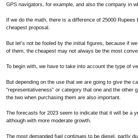
GPS navigators, for example, and also the company in w
If we do the math, there is a difference of 25000 Rupee
cheapest proposal.
But let’s not be fooled by the initial figures, because if w
of them, the cheapest may not always be the most conve
To begin with, we have to take into account the type of ve
But depending on the use that we are going to give the ca
“representativeness” or category that one and the other 
the two when purchasing them are also important.
The forecasts for 2023 seem to indicate that it will be a y
although with more moderate growth.
The most demanded fuel continues to be diesel, partly du