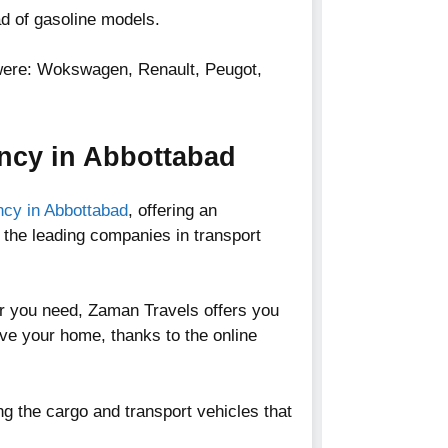
d of gasoline models.
 were: Wokswagen, Renault, Peugot,
ncy in Abbottabad
ency in Abbottabad
, offering an
 the leading companies in transport
car you need, Zaman Travels offers you
eave your home, thanks to the online
ng the cargo and transport vehicles that