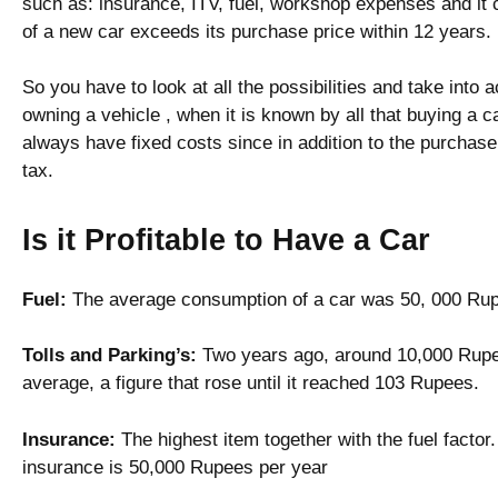
such as: insurance, ITV, fuel, workshop expenses and it
of a new car exceeds its purchase price within 12 years.
So you have to look at all the possibilities and take int
owning a vehicle , when it is known by all that buying a c
always have fixed costs since in addition to the purchase
tax.
Is it Profitable to Have a Car
Fuel:
The average consumption of a car was 50, 000 Rup
Tolls and Parking’s:
Two years ago, around 10,000 Rupee
average, a figure that rose until it reached 103 Rupees.
Insurance:
The highest item together with the fuel facto
insurance is 50,000 Rupees per year