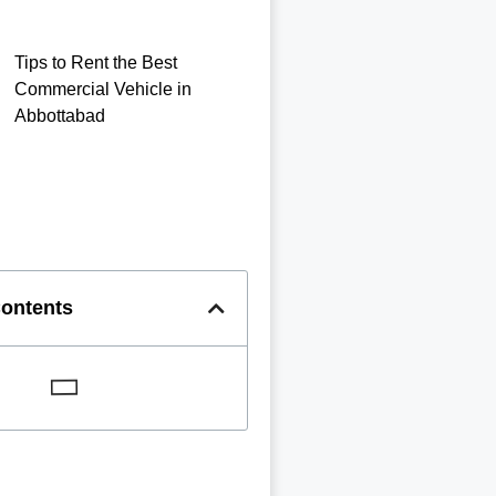
Tips to Rent the Best
Commercial Vehicle in
Abbottabad
Contents