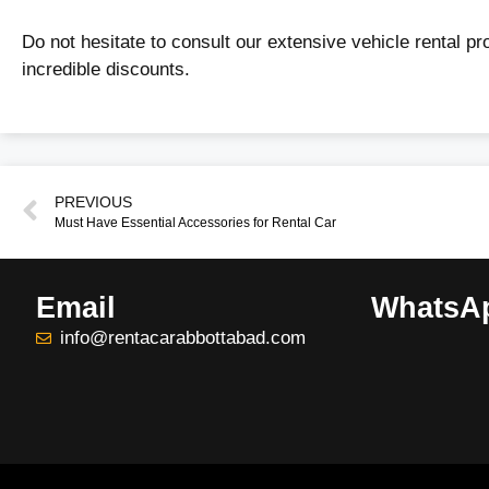
Do not hesitate to consult our extensive vehicle rental p
incredible discounts.
PREVIOUS
Must Have Essential Accessories for Rental Car
Email
WhatsA
info@rentacarabbottabad.com