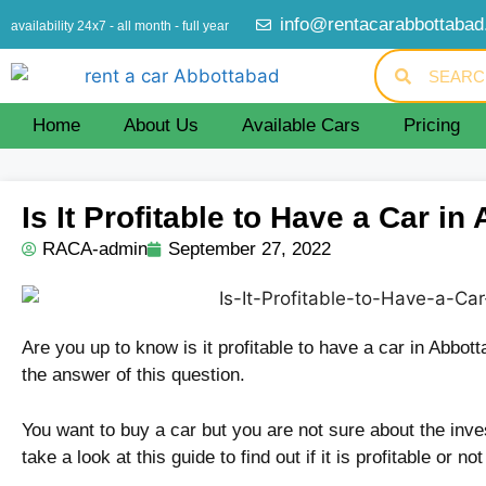
info@rentacarabbottaba
availability 24x7 - all month - full year
Home
About Us
Available Cars
Pricing
Is It Profitable to Have a Car i
RACA-admin
September 27, 2022
Are you up to know is it profitable to have a car in Abbot
the answer of this question.
You want to buy a car but you are not sure about the inve
take a look at this guide to find out if it is profitable or no