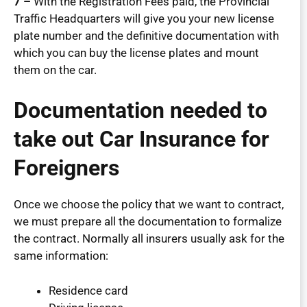
7 –
With the Registration Fees paid, the Provincial
Traffic Headquarters will give you your new license
plate number and the definitive documentation with
which you can buy the license plates and mount
them on the car.
Documentation needed to
take out Car Insurance for
Foreigners
Once we choose the policy that we want to contract,
we must prepare all the documentation to formalize
the contract. Normally all insurers usually ask for the
same information:
Residence card