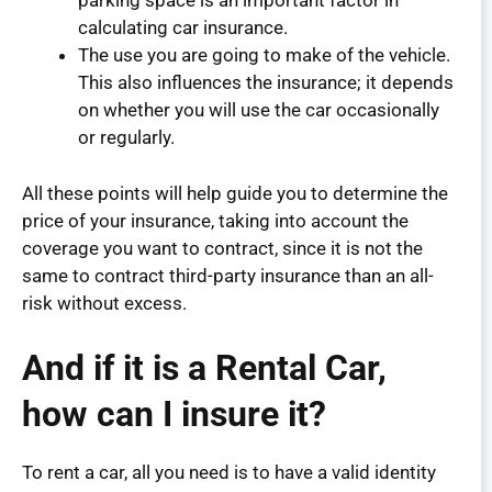
parking space is an important factor in
calculating car insurance.
The use you are going to make of the vehicle.
This also influences the insurance; it depends
on whether you will use the car occasionally
or regularly.
All these points will help guide you to determine the
price of your insurance, taking into account the
coverage you want to contract, since it is not the
same to contract third-party insurance than an all-
risk without excess.
And if it is a Rental Car,
how can I insure it?
To rent a car, all you need is to have a valid identity