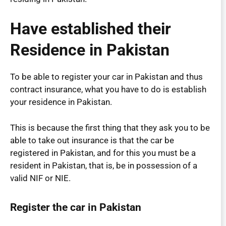
Have established their
Residence in Pakistan
To be able to register your car in Pakistan and thus
contract insurance, what you have to do is establish
your residence in Pakistan.
This is because the first thing that they ask you to be
able to take out insurance is that the car be
registered in Pakistan, and for this you must be a
resident in Pakistan, that is, be in possession of a
valid NIF or NIE.
Register the car in Pakistan