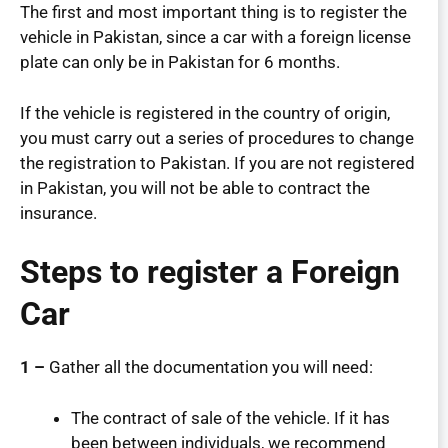
The first and most important thing is to register the
vehicle in Pakistan, since a car with a foreign license
plate can only be in Pakistan for 6 months.
If the vehicle is registered in the country of origin,
you must carry out a series of procedures to change
the registration to Pakistan. If you are not registered
in Pakistan, you will not be able to contract the
insurance.
Steps to register a Foreign
Car
1 –
Gather all the documentation you will need:
The contract of sale of the vehicle. If it has
been between individuals, we recommend