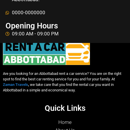
0000-0000000
Opening Hours
09:00 AM - 09:00 PM
Are you looking for an Abbottabad rent a car service? You are on the right
spot to find the best car renting service for you and for your family. At
Zaman Travels
,
we take care that you find the rental car you want in
Abbottabad in a simple and economical way.
Quick Links
Home