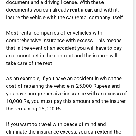
document and a driving license. With these
documents you can already
rent a car
, and with it,
insure the vehicle with the car rental company itself.
Most rental companies offer vehicles with
comprehensive insurance with excess. This means
that in the event of an accident you will have to pay
an amount set in the contract and the insurer will
take care of the rest.
As an example, if you have an accident in which the
cost of repairing the vehicle is 25,000 Rupees and
you have comprehensive insurance with an excess of
10,000 Rs, you must pay this amount and the insurer
the remaining 15,000 Rs.
If you want to travel with peace of mind and
eliminate the insurance excess, you can extend the