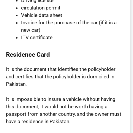
Driving license
circulation permit
Vehicle data sheet
Invoice for the purchase of the car (if it is a
new car)
ITV certificate
Residence Card
It is the document that identifies the policyholder
and certifies that the policyholder is domiciled in
Pakistan.
It is impossible to insure a vehicle without having
this document, it would not be worth having a
passport from another country, and the owner must
have a residence in Pakistan.