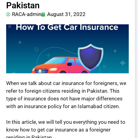
Pakistan
RACA-admin
August 31, 2022
When we talk about car insurance for foreigners, we
refer to foreign citizens residing in Pakistan. This
type of insurance does not have major differences
with an insurance policy for an Islamabad citizen.
In this article, we will tell you everything you need to
know how to get car insurance as a foreigner
residing in Pakistan.