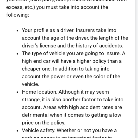
excess, etc.) you must take into account the
following:
Your profile as a driver. Insurers take into
account the age of the driver, the length of the
driver’s license and the history of accidents.
The type of vehicle you are going to insure. A
high-end car will have a higher policy than a
cheaper one. In addition to taking into
account the power or even the color of the
vehicle.
Home location. Although it may seem
strange, it is also another factor to take into
account. Areas with high accident rates are
detrimental when it comes to getting a low
price on the policy.
Vehicle safety. Whether or not you have a