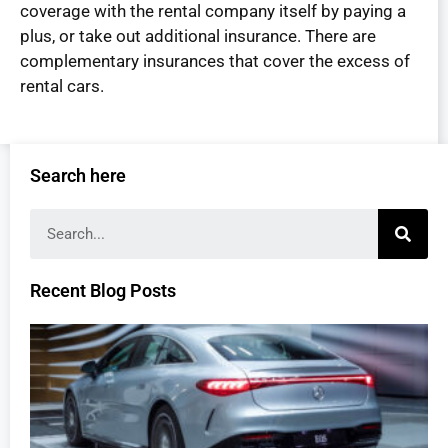
coverage with the rental company itself by paying a
plus, or take out additional insurance. There are
complementary insurances that cover the excess of
rental cars.
Search here
Recent Blog Posts