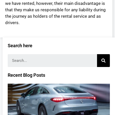
we have rented, however, their main disadvantage is
that they make us responsible for any liability during
the journey as holders of the rental service and as
drivers.
Search here
Recent Blog Posts