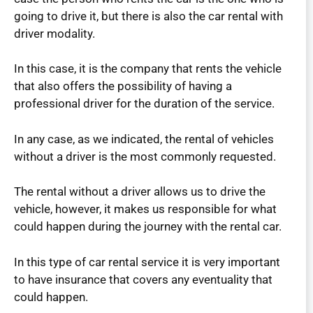
going to drive it, but there is also the car rental with
driver modality.
In this case, it is the company that rents the vehicle
that also offers the possibility of having a
professional driver for the duration of the service.
In any case, as we indicated, the rental of vehicles
without a driver is the most commonly requested.
The rental without a driver allows us to drive the
vehicle, however, it makes us responsible for what
could happen during the journey with the rental car.
In this type of car rental service it is very important
to have insurance that covers any eventuality that
could happen.