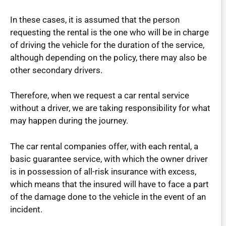
In these cases, it is assumed that the person
requesting the rental is the one who will be in charge
of driving the vehicle for the duration of the service,
although depending on the policy, there may also be
other secondary drivers.
Therefore, when we request a car rental service
without a driver, we are taking responsibility for what
may happen during the journey.
The car rental companies offer, with each rental, a
basic guarantee service, with which the owner driver
is in possession of all-risk insurance with excess,
which means that the insured will have to face a part
of the damage done to the vehicle in the event of an
incident.