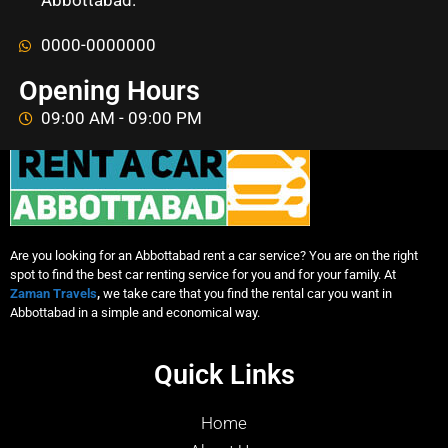
Abbottabad.
0000-0000000
Opening Hours
09:00 AM - 09:00 PM
Are you looking for an Abbottabad rent a car service? You are on the right
spot to find the best car renting service for you and for your family. At
Zaman Travels
,
we take care that you find the rental car you want in
Abbottabad in a simple and economical way.
Quick Links
Home