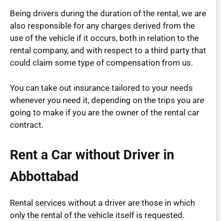
Being drivers during the duration of the rental, we are
also responsible for any charges derived from the
use of the vehicle if it occurs, both in relation to the
rental company, and with respect to a third party that
could claim some type of compensation from us.
You can take out insurance tailored to your needs
whenever you need it, depending on the trips you are
going to make if you are the owner of the rental car
contract.
Rent a Car without Driver in
Abbottabad
Rental services without a driver are those in which
only the rental of the vehicle itself is requested.