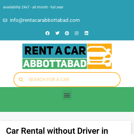
availability 24x7 - all month - full year
info@rentacarabbottabad.com
Car Rental without Driver in