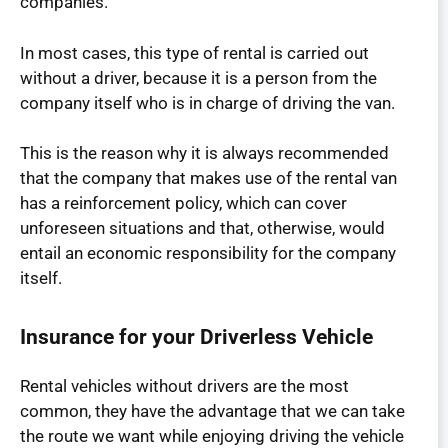
companies.
In most cases, this type of rental is carried out
without a driver, because it is a person from the
company itself who is in charge of driving the van.
This is the reason why it is always recommended
that the company that makes use of the rental van
has a reinforcement policy, which can cover
unforeseen situations and that, otherwise, would
entail an economic responsibility for the company
itself.
Insurance for your Driverless Vehicle
Rental vehicles without drivers are the most
common, they have the advantage that we can take
the route we want while enjoying driving the vehicle