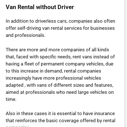
Van Rental without Driver
In addition to driverless cars, companies also often
offer self-driving van rental services for businesses
and professionals.
There are more and more companies of all kinds
that, faced with specific needs, rent vans instead of
having a fleet of permanent company vehicles, due
to this increase in demand, rental companies
increasingly have more professional vehicles
adapted , with vans of different sizes and features,
aimed at professionals who need large vehicles on
time.
Also in these cases it is essential to have insurance
that reinforces the basic coverage offered by rental