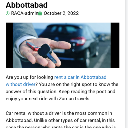
Abbottabad
RACA-admin
October 2, 2022
Are you up for looking
rent a car in Abbottabad
without driver
? You are on the right spot to know the
answer of this question. Keep reading the post and
enjoy your next ride with Zaman travels.
Car rental without a driver is the most common in
Abbottabad. Unlike other types of car rental, in this
case the person who rents the car is the one who is