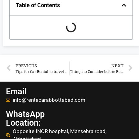
Table of Contents
PREVIOUS
NEXT
Tips for Car Rental to travel Abbottabad, KPK
Things to Consider before Renting a Car in Abbottabad
Email
info@rentacarabbottabad.com
WhatsApp
Location:
Opposite INOR hospital, Mansehra road,